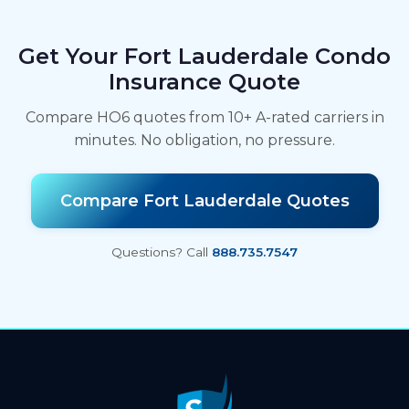
Get Your Fort Lauderdale Condo
Insurance Quote
Compare HO6 quotes from 10+ A-rated carriers in
minutes. No obligation, no pressure.
Compare Fort Lauderdale Quotes
Questions? Call
888.735.7547