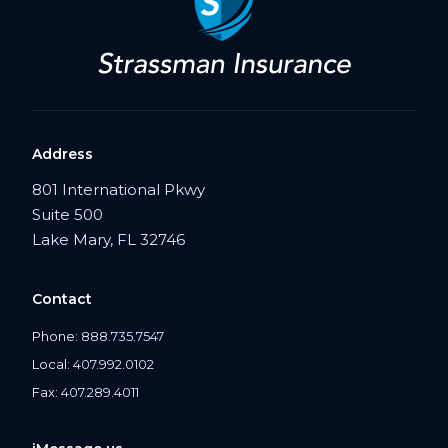
Address
801 International Pkwy
Suite 500
Lake Mary, FL 32746
Contact
Phone:
888.735.7547
Local:
407.992.0102
Fax:
407.289.4011