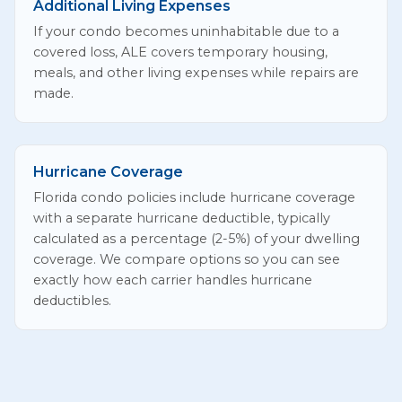
Additional Living Expenses
If your condo becomes uninhabitable due to a
covered loss, ALE covers temporary housing,
meals, and other living expenses while repairs are
made.
Hurricane Coverage
Florida condo policies include hurricane coverage
with a separate hurricane deductible, typically
calculated as a percentage (2-5%) of your dwelling
coverage. We compare options so you can see
exactly how each carrier handles hurricane
deductibles.