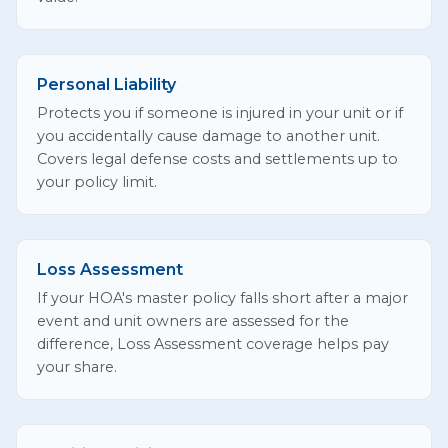
Personal Liability
Protects you if someone is injured in your unit or if
you accidentally cause damage to another unit.
Covers legal defense costs and settlements up to
your policy limit.
Loss Assessment
If your HOA's master policy falls short after a major
event and unit owners are assessed for the
difference, Loss Assessment coverage helps pay
your share.