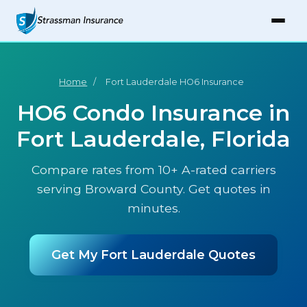
Home
/
Fort Lauderdale HO6 Insurance
HO6 Condo Insurance in
Fort Lauderdale, Florida
Compare rates from 10+ A-rated carriers
serving Broward County. Get quotes in
minutes.
Get My Fort Lauderdale Quotes