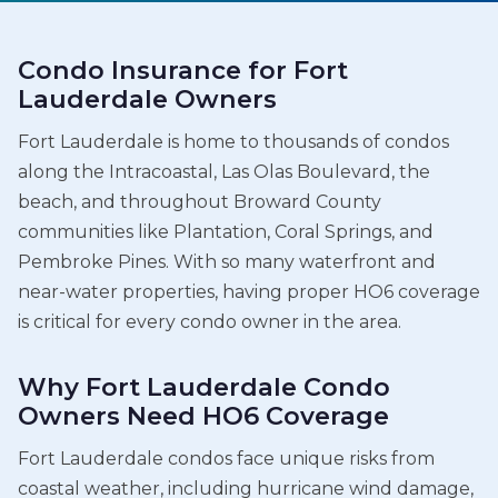
Condo Insurance for Fort
Lauderdale Owners
Fort Lauderdale is home to thousands of condos
along the Intracoastal, Las Olas Boulevard, the
beach, and throughout Broward County
communities like Plantation, Coral Springs, and
Pembroke Pines. With so many waterfront and
near-water properties, having proper HO6 coverage
is critical for every condo owner in the area.
Why Fort Lauderdale Condo
Owners Need HO6 Coverage
Fort Lauderdale condos face unique risks from
coastal weather, including hurricane wind damage,