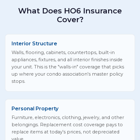
What Does HO6 Insurance
Cover?
Interior Structure
Walls, flooring, cabinets, countertops, built-in
appliances, fixtures, and all interior finishes inside
your unit. This is the "walls-in" coverage that picks
up where your condo association's master policy
stops.
Personal Property
Furniture, electronics, clothing, jewelry, and other
belongings. Replacement cost coverage pays to
replace items at today's prices, not depreciated
value.