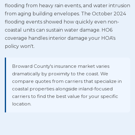
flooding from heavy rain events, and water intrusion
from aging building envelopes. The October 2024
flooding events showed how quickly even non-
coastal units can sustain water damage. HO6
coverage handles interior damage your HOA's
policy won't.
Broward County's insurance market varies
dramatically by proximity to the coast. We
compare quotes from carriers that specialize in
coastal properties alongside inland-focused
carriers to find the best value for your specific
location.