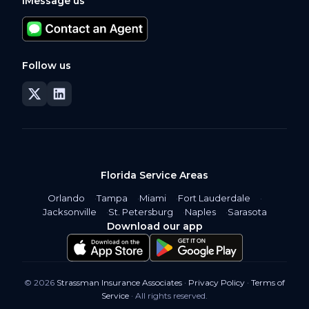
iMessage us
Follow us
Florida Service Areas
Orlando
Tampa
Miami
Fort Lauderdale
Jacksonville
St. Petersburg
Naples
Sarasota
Download our app
© 2026
Strassman Insurance Associates
·
Privacy Policy
·
Terms of
Service
· All rights reserved.